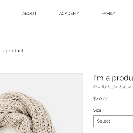
ABOUT
ACADEMY
FAMILY
m a product
I'm a produ
SKU: 632835642834572
Price
$40.00
Size
*
Select