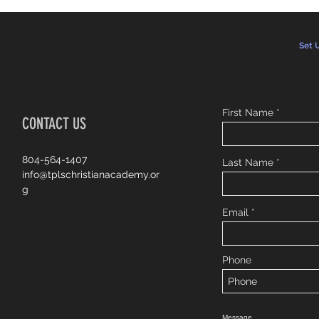
Set 
First Name
CONTACT US
804-564-1407
Last Name
info@tplschristianacademy.or
g
Email
Phone
Message