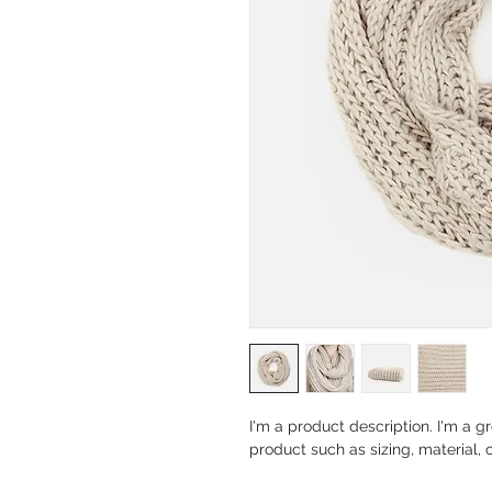
I'm a product description. I'm a g
product such as sizing, material, 