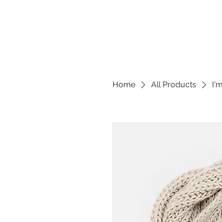
Home
All Products
I'