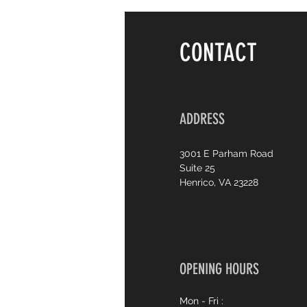
CONTACT
ADDRESS
3001 E Parham Road
Suite 25
Henrico, VA 23228
OPENING HOURS
Mon - Fri :