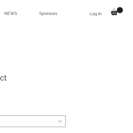
NEWS
Sponsors
Log In
ct