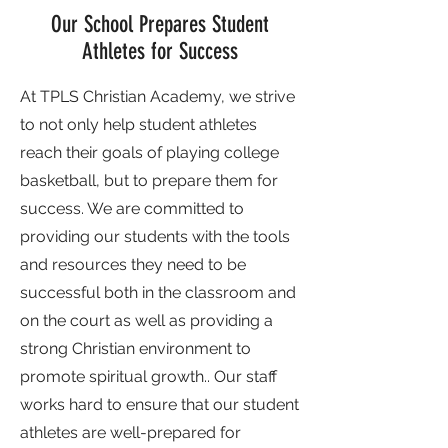
Our School Prepares Student
Athletes for Success
At TPLS Christian Academy, we strive
to not only help student athletes
reach their goals of playing college
basketball, but to prepare them for
success. We are committed to
providing our students with the tools
and resources they need to be
successful both in the classroom and
on the court as well as providing a
strong Christian environment to
promote spiritual growth.. Our staff
works hard to ensure that our student
athletes are well-prepared for