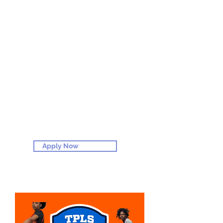
APPLY NOW
Apply Now