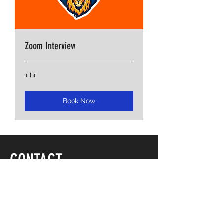
Zoom Interview
1 hr
Book Now
CONTACT
ADDRESS
3001 E Parham Road
Suite 25