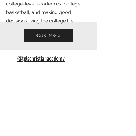
college-level academics, college
basketball, and making good
decisions living the college life.
Read More
@tplschristianacademy