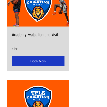
Academy Evaluation and Visit
1 hr
Book Now