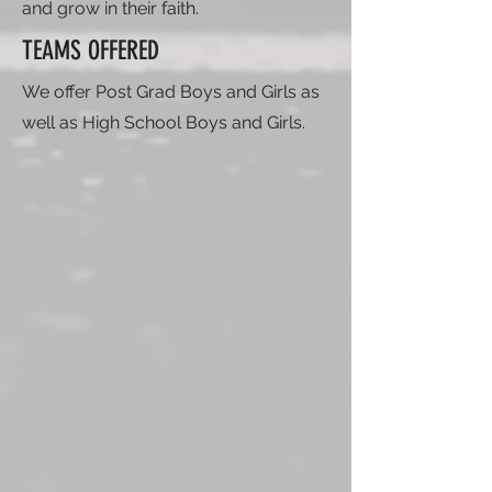
and grow in their faith.
TEAMS OFFERED
We offer Post Grad Boys and Girls as
well as High School Boys and Girls.