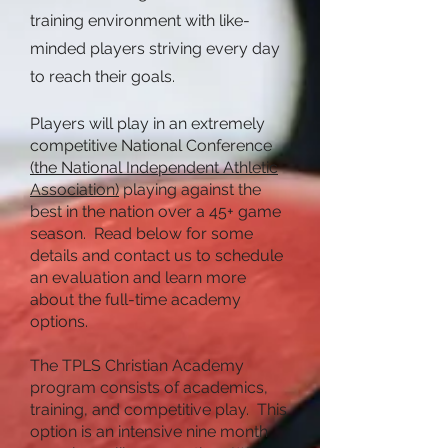
training environment with like-
minded players striving every day
to reach their goals.
Players will play in an extremely
competitive National Conference
(the National Independent Athletic
Association)
playing against the
best in the nation over a 45+ game
season. Read below for some
details and contact us to schedule
an evaluation and learn more
about the full-time academy
options.
The TPLS Christian Academy
program consists of academics,
training, and competitive play. This
option is an intensive nine month