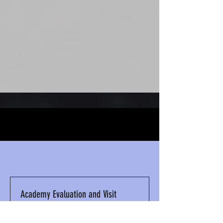
WHAT WE DO
Academy Evaluation and Visit
1 hr