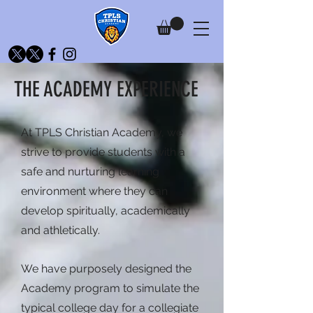
THE ACADEMY EXPERIENCE
At TPLS Christian Academy, we
strive to provide students with a
safe and nurturing learning
environment where they can
develop spiritually, academically
and athletically.
We have purposely designed the
Academy program to simulate the
typical college day for a collegiate