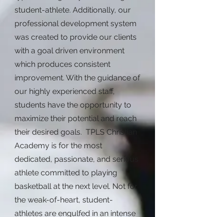
student-athlete. Additionally, our
professional development system
was created to provide our clients
with a goal driven environment
which produces consistent
improvement. With the guidance of
our highly experienced staff,
students have the opportunity to
maximize their potential and reach
their desired goals. TPLS Christian
Academy is for the most
dedicated, passionate, and serious
athlete committed to playing
basketball at the next level. Not for
the weak-of-heart, student-
athletes are engulfed in an intense