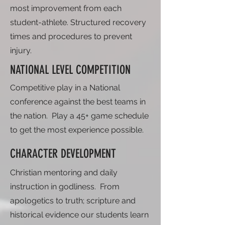
most improvement from each
student-athlete. Structured recovery
times and procedures to prevent
injury.
NATIONAL LEVEL COMPETITION
Competitive play in a National
conference against the best teams in
the nation. Play a 45+ game schedule
to get the most experience possible.
CHARACTER DEVELOPMENT
Christian mentoring and daily
instruction in godliness. From
apologetics to truth; scripture and
historical evidence our students learn