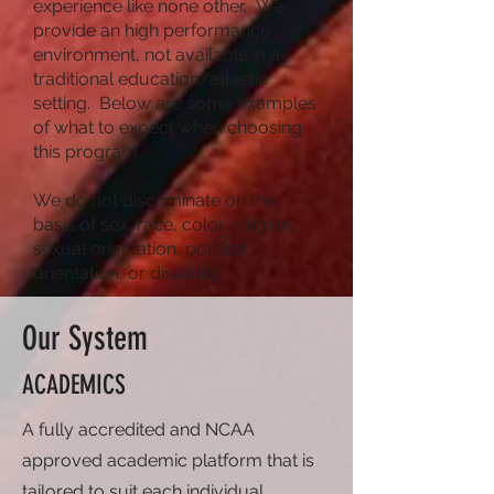
experience like none other. We
provide an high performance
environment, not available in a
traditional education/athletic
setting. Below are some examples
of what to expect when choosing
this program.
We do not discriminate on the
basis of sex, race, color, religion,
sexual orientation, political
orientation, or disability.
Our System
ACADEMICS
A fully accredited and NCAA
approved academic platform that is
tailored to suit each
individual