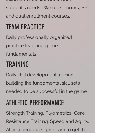
student's needs. We offer honors, AP,
and dual enrollment courses.
TEAM PRACTICE
Daily professionally organized
practice teaching game
fundamentals.
TRAINING
Daily skill development training
building the fundamental skill sets
needed to be successful in the game.
ATHLETIC PERFORMANCE
Strength Training, Plyometrics, Core,
Resistance Training, Speed and Agility.
All in a periodized program to get the