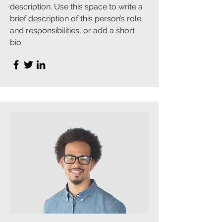
description. Use this space to write a
brief description of this person’s role
and responsibilities, or add a short
bio.