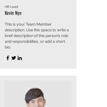
HR Lead
Kevin Nye
This is your Team Member
description. Use this space to write a
brief description of this person’s role
and responsibilities, or add a short
bio.