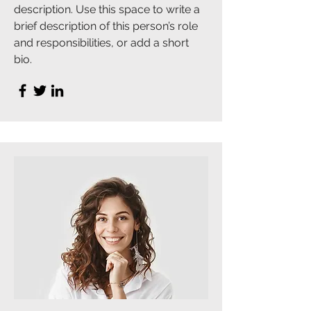
description. Use this space to write a
brief description of this person’s role
and responsibilities, or add a short
bio.