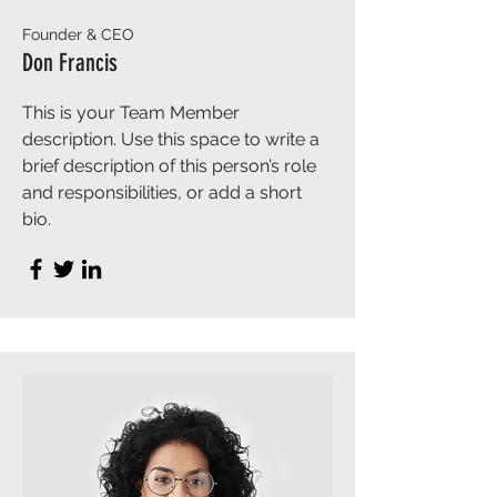
Founder & CEO
Don Francis
This is your Team Member
description. Use this space to write a
brief description of this person’s role
and responsibilities, or add a short
bio.