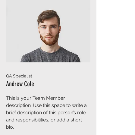
QA Specialist
Andrew Cole
This is your Team Member
description. Use this space to write a
brief description of this person’s role
and responsibilities, or add a short
bio.