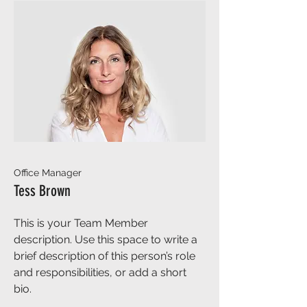
Office Manager
Tess Brown
This is your Team Member
description. Use this space to write a
brief description of this person’s role
and responsibilities, or add a short
bio.