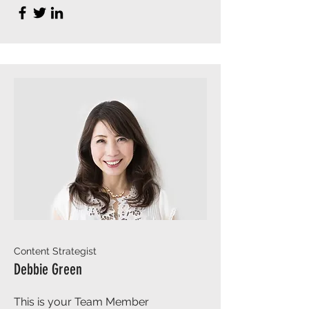
Content Strategist
Debbie Green
This is your Team Member