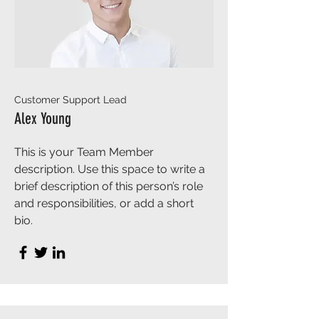
Customer Support Lead
Alex Young
This is your Team Member
description. Use this space to write a
brief description of this person’s role
and responsibilities, or add a short
bio.