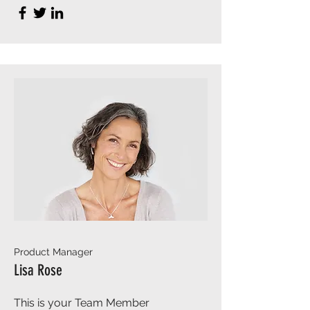
Product Manager
Lisa Rose
This is your Team Member