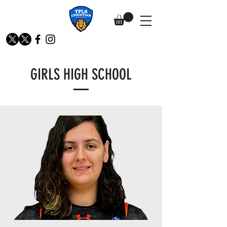
GIRLS HIGH SCHOOL