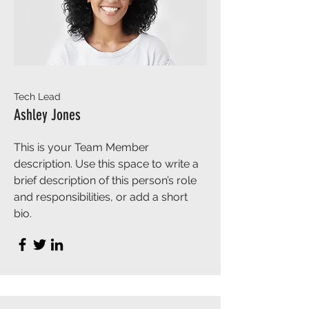
Tech Lead
Ashley Jones
This is your Team Member
description. Use this space to write a
brief description of this person’s role
and responsibilities, or add a short
bio.