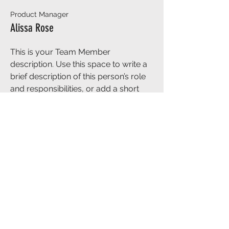
Product Manager
Alissa Rose
This is your Team Member
description. Use this space to write a
brief description of this person’s role
and responsibilities, or add a short
bio.